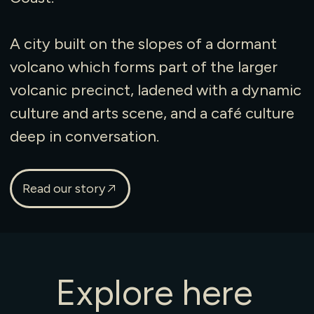
A city built on the slopes of a dormant
volcano which forms part of the larger
volcanic precinct, ladened with a dynamic
culture and arts scene, and a café culture
deep in conversation.
Read our story
Explore
here