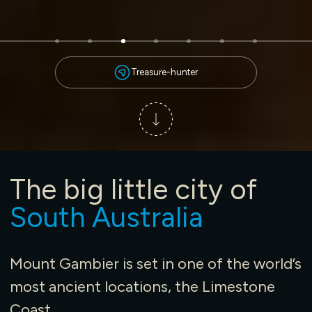
Treasure-hunter
The big little city of
South Australia
Mount Gambier is set in one of the world’s
most ancient locations, the Limestone
Coast.