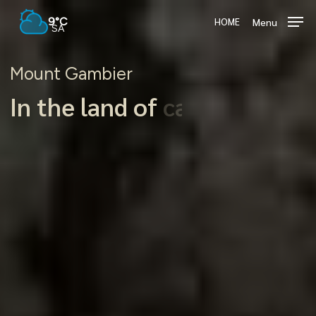
Skip
9°C
Menu
HOME
to
SA
main
content
Mount Gambier
In the land of
crater lakes