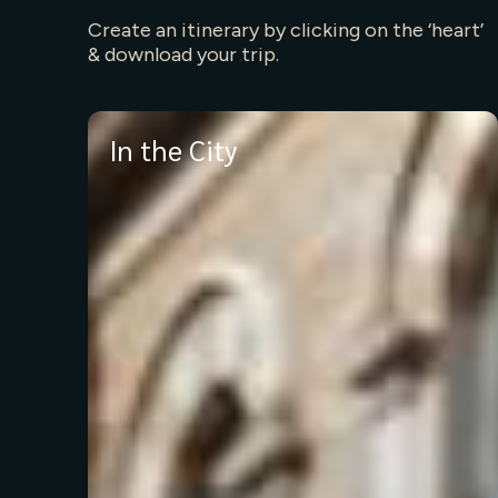
Create an itinerary by clicking on the ‘heart’
& download your trip.
In the City