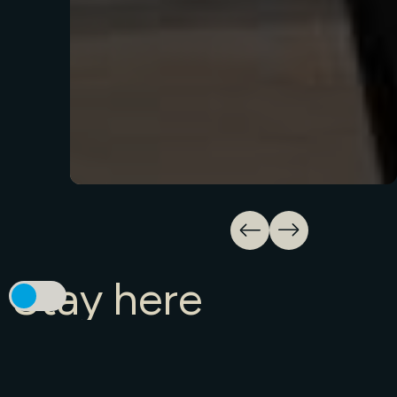
Stay
here
Need a place to stay? Find the perfect one
for you, right here.