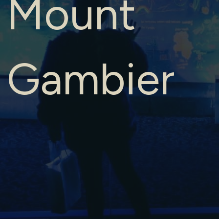
Mount
Gambier