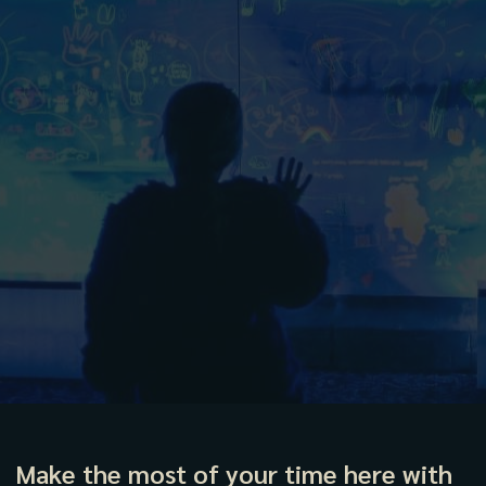
Make the most of your time here with