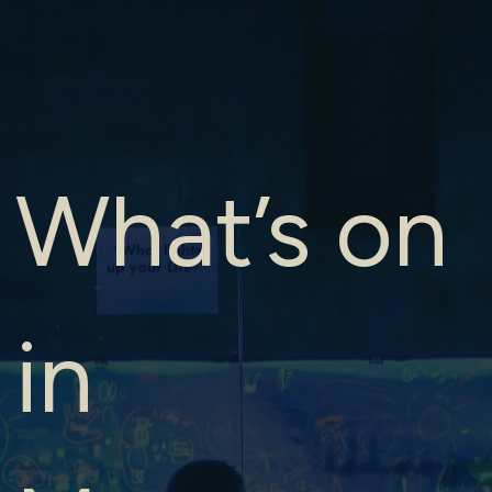
What’s on
in