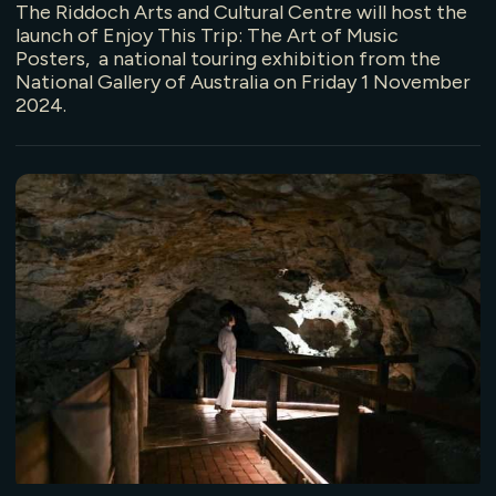
The Riddoch Arts and Cultural Centre will host the
launch of Enjoy This Trip: The Art of Music
Posters, a national touring exhibition from the
National Gallery of Australia on Friday 1 November
2024.