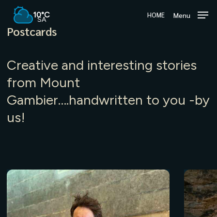
Skip
10°C
Menu
HOME
to
SA
main
Postcards
content
Creative and interesting stories
from Mount
Gambier….handwritten to you -by
us!