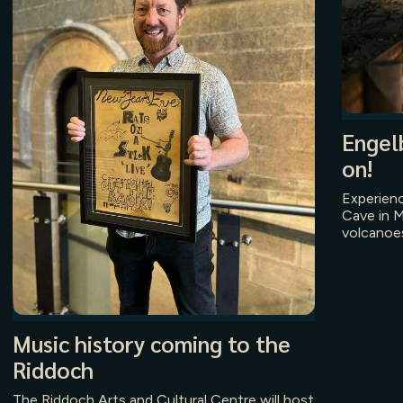
Engel
on!
Experien
Cave in M
volcanoes
Music history coming to the
Riddoch
The Riddoch Arts and Cultural Centre will host