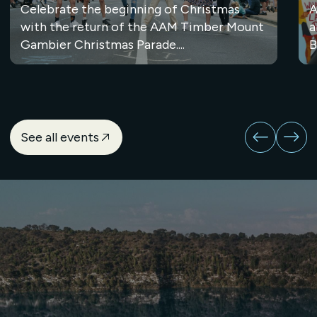
Celebrate the beginning of Christmas
A
with the return of the AAM Timber Mount
a
Gambier Christmas Parade....
B
See all events