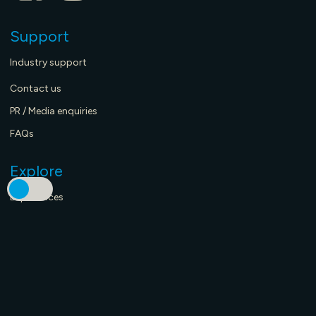
Support
Industry support
Contact us
PR / Media enquiries
FAQs
Explore
Experiences
Stay here
Eat & drink here
Merch Store - coming soon
What’s on now