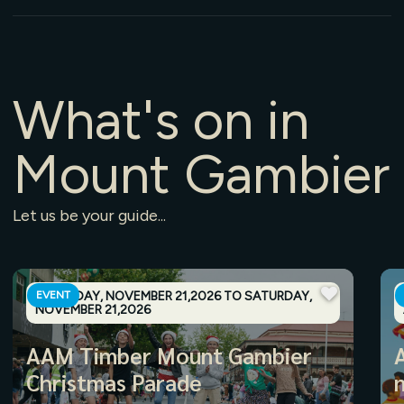
What's
on
in
Mount
Gambier
Let
us
be
your
guide...
SATURDAY, NOVEMBER 21,2026 TO SATURDAY,
EVENT
NOVEMBER 21,2026
AAM Timber Mount Gambier
Christmas Parade