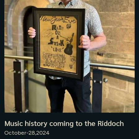
Music history coming to the Riddoch
October-28,2024