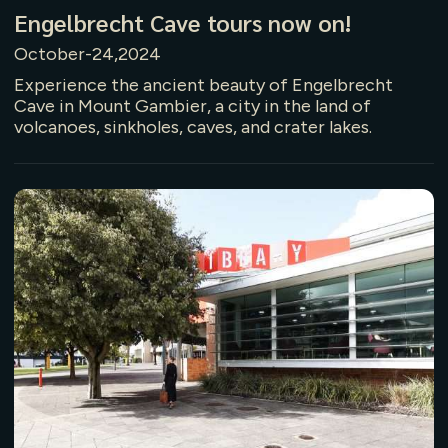
Engelbrecht Cave tours now on!
October-24,2024
Experience the ancient beauty of Engelbrecht
Cave in Mount Gambier, a city in the land of
volcanoes, sinkholes, caves, and crater lakes.