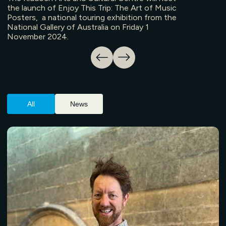
the launch of Enjoy This Trip: The Art of Music
Posters, a national touring exhibition from the
National Gallery of Australia on Friday 1
November 2024.
All
News