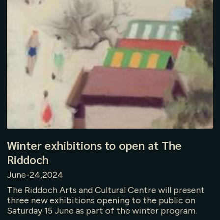
Winter exhibitions to open at The
Riddoch
June-24,2024
The Riddoch Arts and Cultural Centre will present
three new exhibitions opening to the public on
Saturday 15 June as part of the winter program.