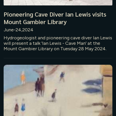
Pioneering Cave Diver Ian Lewis visits
Mount Gambier Library
June-24,2024
Hydrogeologist and pioneering cave diver Ian Lewis
will present a talk 'Ian Lewis - Cave Man' at the
Mount Gambier Library on Tuesday 28 May 2024.