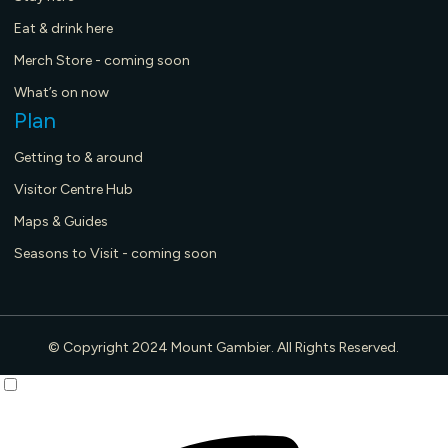
Eat & drink here
Merch Store - coming soon
What’s on now
Plan
Getting to & around
Visitor Centre Hub
Maps & Guides
Seasons to Visit - coming soon
© Copyright 2024 Mount Gambier. All Rights Reserved.