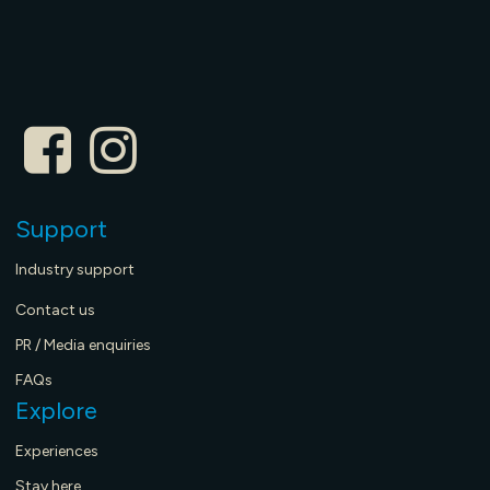
Support
Industry support
Contact us
PR / Media enquiries
FAQs
Explore
Experiences
Stay here