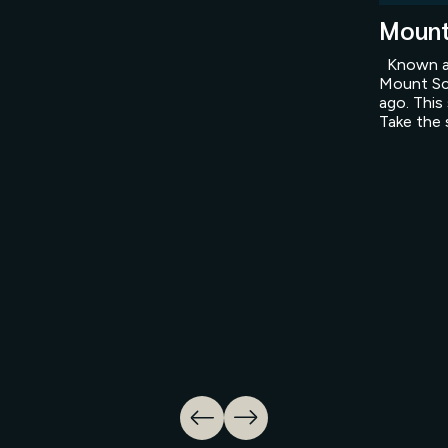
Mount
Known as
Mount Sc
ago. This
Take the 