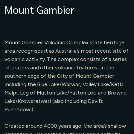
Mount Gambier
Mount Gambier Volcanic Complex state heritage
area recognises it as Australia’s most recent site of
volcanic activity. The complex consists of a series
of craters and other volcanic features on the
southern edge of the City of Mount Gambier
including the Blue Lake/Warwar, Valley Lake/Ketla
Malpi, Leg of Mutton Lake/Yatton Loo and Browne
Lake/Kroweratwari (also including Devil’s
Punchbowl).
Created around 4000 years ago, the area’s shallow