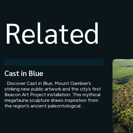
Related
Cast in Blue
Discover Cast in Blue, Mount Gambier’s
striking new public artwork and the city’s first
Beacon Art Project installation. This mythical
megafauna sculpture draws inspiration from
the region’s ancient paleontological...