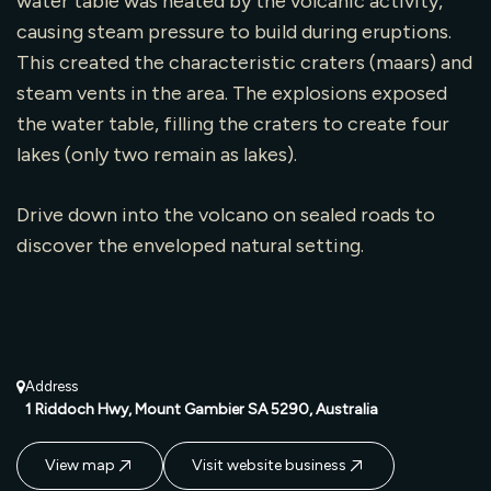
water table was heated by the volcanic activity,
causing steam pressure to build during eruptions.
This created the characteristic craters (maars) and
steam vents in the area. The explosions exposed
the water table, filling the craters to create four
lakes (only two remain as lakes).
Drive down into the volcano on sealed roads to
discover the enveloped natural setting.
Address
1 Riddoch Hwy, Mount Gambier SA 5290, Australia
View map
Visit website business