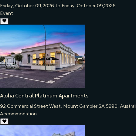
Friday, October 09,2026 to Friday, October 09,2026
Event
Aloha Central Platinum Apartments
92 Commercial Street West, Mount Gambier SA 5290, Austral
Accommodation