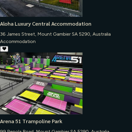
Aloha Luxury Central Accommodation
36 James Street, Mount Gambier SA 5290, Australia
Accommodation
Arena 51 Trampoline Park
99 Penola Road, Mount Gambier SA 5290, Australia