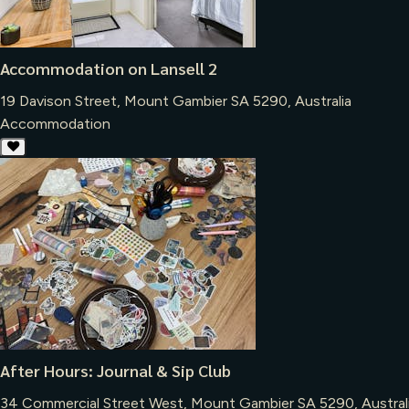
Accommodation on Lansell 2
19 Davison Street, Mount Gambier SA 5290, Australia
Accommodation
After Hours: Journal & Sip Club
34 Commercial Street West, Mount Gambier SA 5290, Austral