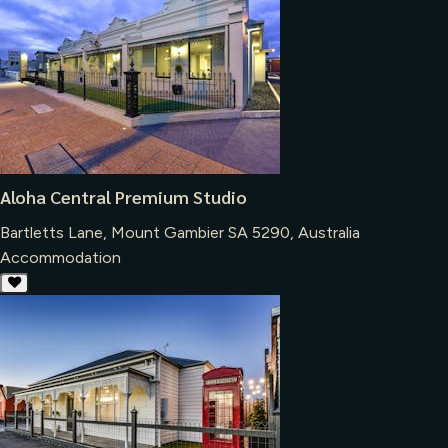
Aloha Central Premium Studio
Bartletts Lane, Mount Gambier SA 5290, Australia
Accommodation