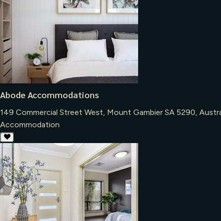
Abode Accommodations
149 Commercial Street West, Mount Gambier SA 5290, Austra
Accommodation