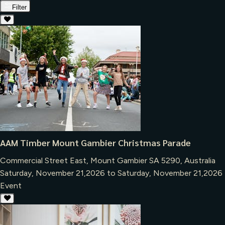
Filter
AAM Timber Mount Gambier Christmas Parade
Commercial Street East, Mount Gambier SA 5290, Australia
Saturday, November 21,2026 to Saturday, November 21,2026
Event