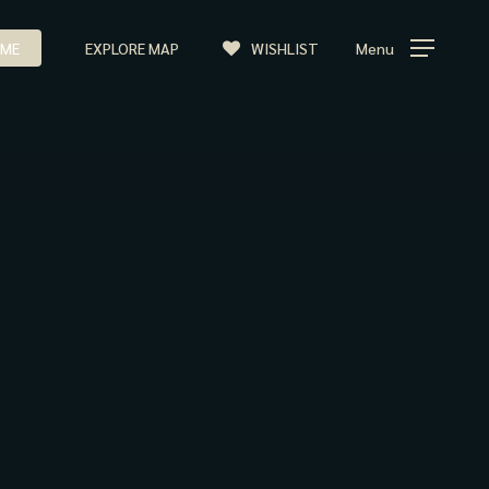
ME
EXPLORE MAP
WISHLIST
Menu