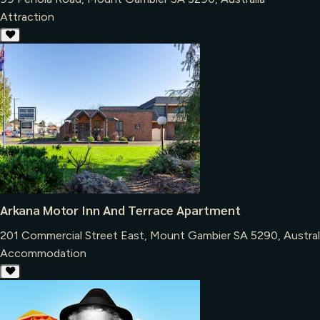
Attraction
Arkana Motor Inn And Terrace Apartment
201 Commercial Street East, Mount Gambier SA 5290, Austral
Accommodation