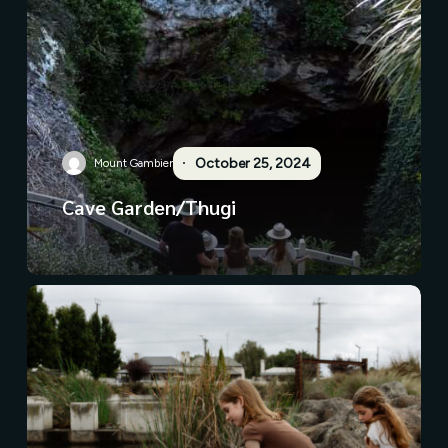
October 25, 2024
Mount Gambier
Cave Garden/Thugi