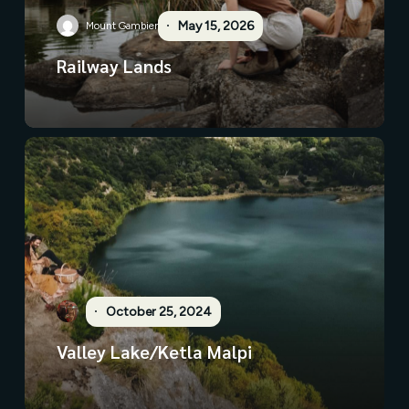
May 15, 2026
Mount Gambier
Railway Lands
October 25, 2024
Valley Lake/Ketla Malpi