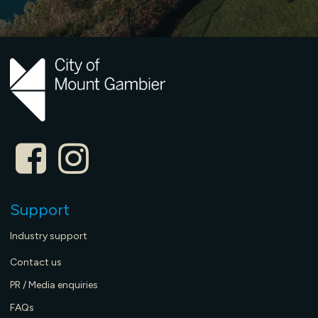
Support
Industry support
Contact us
PR / Media enquiries
FAQs