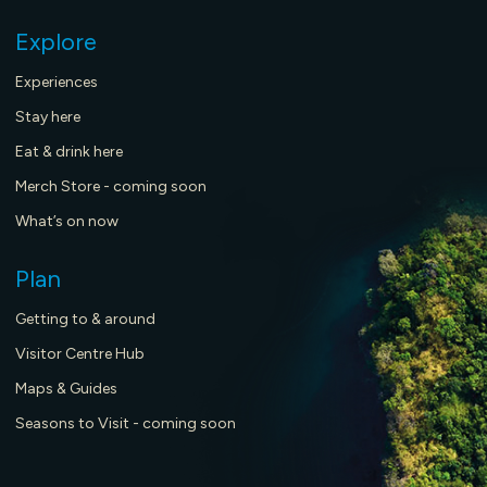
Explore
Experiences
Stay here
Eat & drink here
Merch Store - coming soon
What’s on now
Plan
Getting to & around
Visitor Centre Hub
Maps & Guides
Seasons to Visit - coming soon