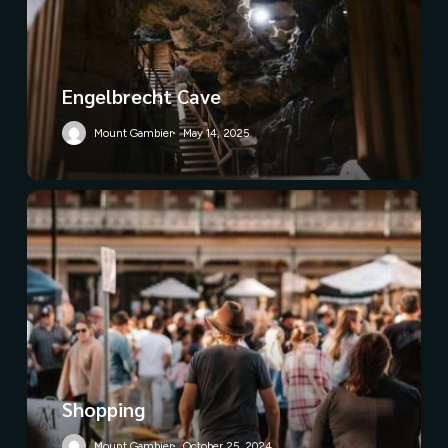
Engelbrecht Cave
Mount Gambier
May 14, 2025
Shopping
Mount Gambier
October 25, 2024