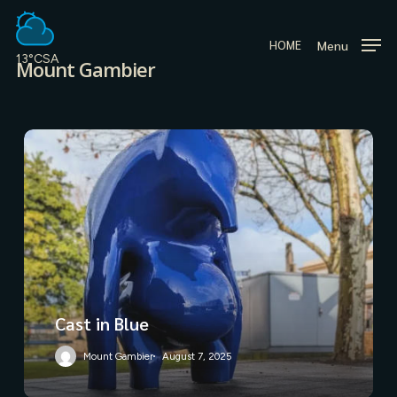
Skip
to
Menu
HOME
main
13°C
SA
Mount Gambier
content
Cast in Blue
Mount Gambier
August 7, 2025