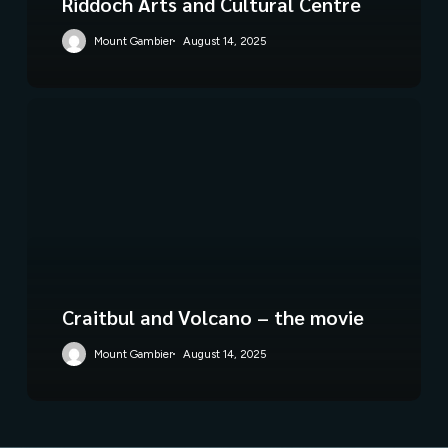
Riddoch Arts and Cultural Centre
Mount Gambier
August 14, 2025
Craitbul and Volcano – the movie
Mount Gambier
August 14, 2025