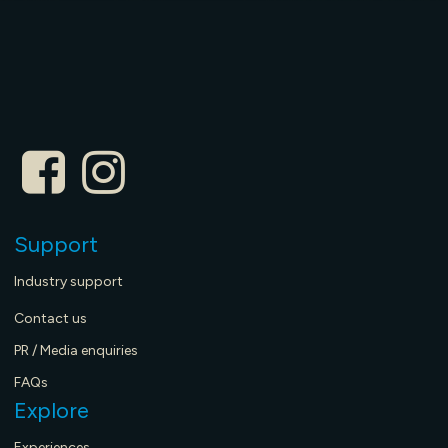
Support
Industry support
Contact us
PR / Media enquiries
FAQs
Explore
Experiences