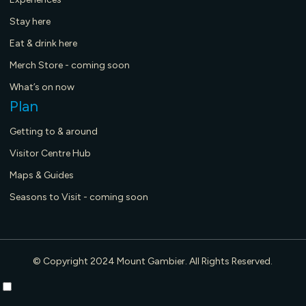
Stay here
Eat & drink here
Merch Store - coming soon
What’s on now
Plan
Getting to & around
Visitor Centre Hub
Maps & Guides
Seasons to Visit - coming soon
© Copyright 2024 Mount Gambier. All Rights Reserved.