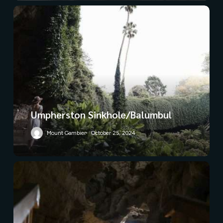
Umpherston Sinkhole/Balumbul
Mount Gambier
October 25, 2024