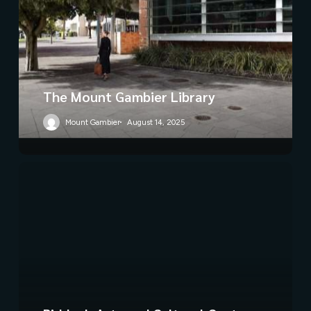
The Mount Gambier Library
Mount Gambier
August 14, 2025