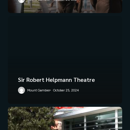
Sir Robert Helpmann Theatre
Mount Gambier
October 25, 2024