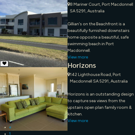
8 Mariner Court, Port Macdonnell
SA 5291, Australia
Gillian's on the Beachfront is a
beautifully furnished downstairs
home opposite a beautiful, safe
swimming beach in Port
Macdonnell.
View more
Horizons
142 Lighthouse Road, Port
Macdonnell SA 5291, Australia
Horizons is an outstanding design
to capture sea views from the
upstairs open plan family room &
kitchen.
View more
«
1