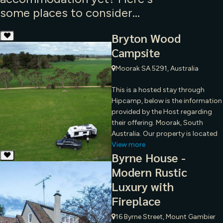
some places to consider...
Bryton Wood
Campsite
Moorak SA 5291, Australia
This is a hosted stay through
Hipcamp, below is the information
provided by the Host regarding
their offering. Moorak, South
Australia. Our property is located
View more
Byrne House -
Modern Rustic
Luxury with
Fireplace
16 Byrne Street, Mount Gambier