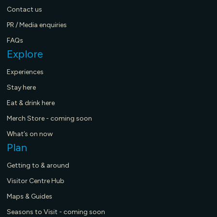
Contact us
PR / Media enquiries
FAQs
Explore
Experiences
Stay here
Eat & drink here
Merch Store - coming soon
What’s on now
Plan
Getting to & around
Visitor Centre Hub
Maps & Guides
Seasons to Visit - coming soon