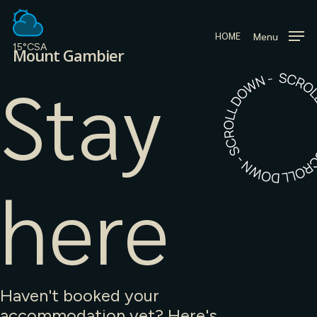
Skip
to
Menu
HOME
main
15°C
SA
Mount Gambier
content
Stay
here
Haven't booked your
accommodation yet? Here's