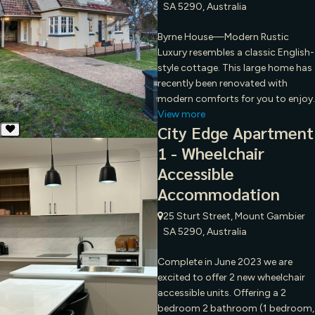
SA 5290, Australia
Byrne House—Modern Rustic
Luxury resembles a classic English-
style cottage. This large home has
recently been renovated with
modern comforts for you to enjoy.
View more
City Edge Apartment
1 - Wheelchair
Accessible
Accommodation
25 Sturt Street, Mount Gambier
SA 5290, Australia
Complete in June 2023 we are
excited to offer 2 new wheelchair
accessible units. Offering a 2
bedroom 2 bathroom (1 bedroom,