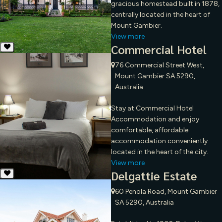
gracious homestead built in 1878,
centrally located in the heart of
Mount Gambier.
View more
Commercial Hotel
76 Commercial Street West,
Mount Gambier SA 5290,
Australia
Stay at Commercial Hotel
Accommodation and enjoy
comfortable, affordable
accommodation conveniently
located in the heart of the city.
View more
Delgattie Estate
60 Penola Road, Mount Gambier
SA 5290, Australia