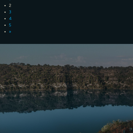
2
3
4
5
»