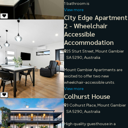
1 bathroom is
View more
City Edge Apartment
2 - Wheelchair
Accessible
Accommodation
25 Sturt Street, Mount Gambier
SA 5290, Australia
Mount Gambier Apartments are
excited to offer two new
wheelchair-accessible units.
View more
Colhurst House
3 Colhurst Place, Mount Gambier
SA 5290, Australia
High quality guesthouse in a