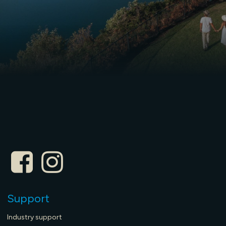
Support
Industry support