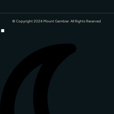
© Copyright 2024 Mount Gambier. All Rights Reserved.