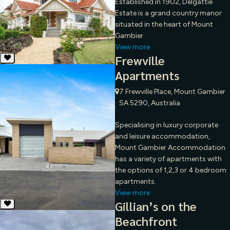
Established in 1902, Delgattie
Estate is a grand country manor
situated in the heart of Mount
Gambier.
View more
Frewville
Apartments
7 Frewville Place, Mount Gambier
SA 5290, Australia
Specialising in luxury corporate
and leisure accommodation,
Mount Gambier Accommodation
has a variety of apartments with
the options of 1,2,3 or 4 bedroom
apartments.
View more
Gillian’s on the
Beachfront