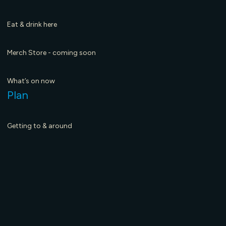
March 19, 2026
Ma
Eat & drink here
Merch Store - coming soon
What’s on now
Plan
Getting to & around
Visitor Centre Hub
Maps & Guides
Seasons to Visit - coming soon