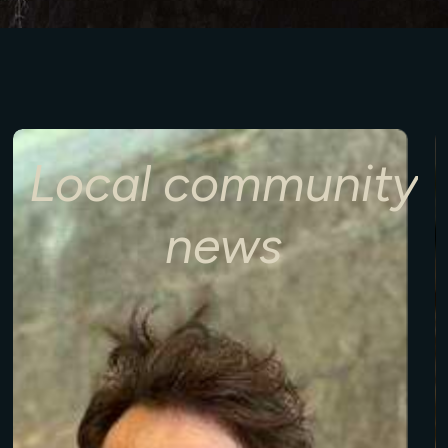
Local
community
news