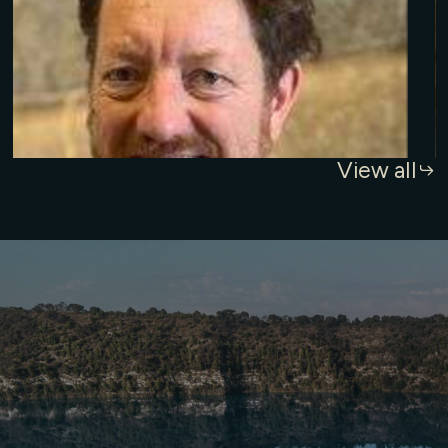
View all