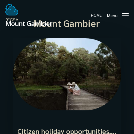
Skip
to
Menu
HOME
main
Mount Gambier
9°C
SA
Mount Gambier
content
Citizen holiday opportunities….