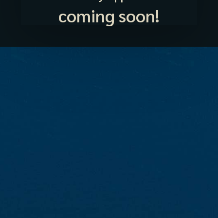
coming soon!