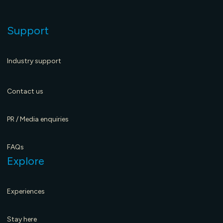
Support
Industry support
Contact us
PR / Media enquiries
FAQs
Explore
Experiences
Music history coming to the Riddoch
E
Stay here