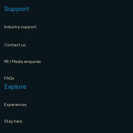
Support
Industry support
Contact us
PR / Media enquiries
FAQs
Explore
Experiences
Stay here