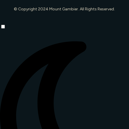
© Copyright 2024 Mount Gambier. All Rights Reserved.