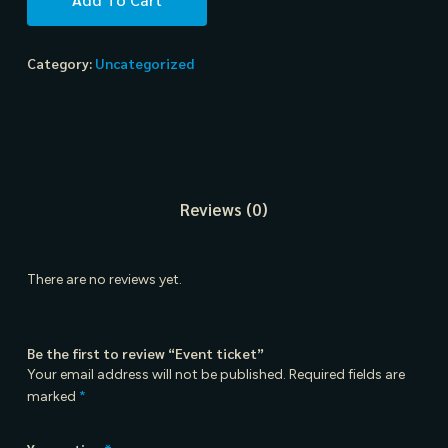
Category:
Uncategorized
Reviews (0)
There are no reviews yet.
Be the first to review “Event ticket”
Your email address will not be published.
Required fields are
marked
*