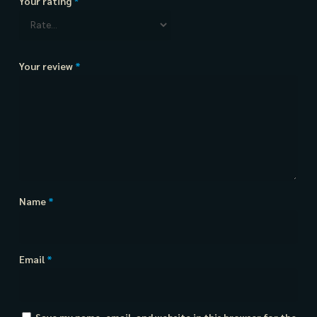
Your rating
*
Your review
*
Name
*
Email
*