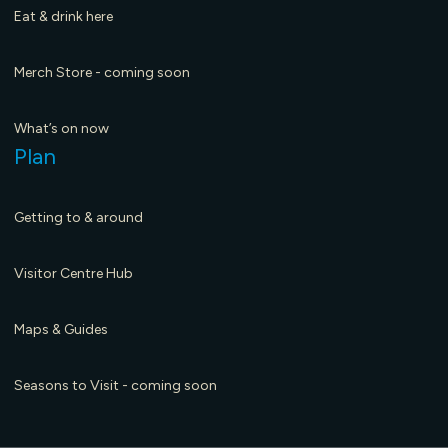
Eat & drink here
Merch Store - coming soon
What’s on now
Plan
Getting to & around
Visitor Centre Hub
Maps & Guides
Seasons to Visit - coming soon