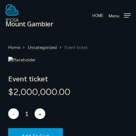
Skip
to
Menu
HOME
main
9°C
SA
Mount Gambier
content
Home
Uncategorized
Event ticket
Event ticket
$
2,000,000.00
Add To Cart