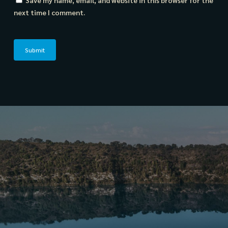
Save my name, email, and website in this browser for the
next time I comment.