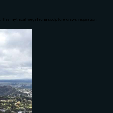
n. This mythical megafauna sculpture draws inspiration