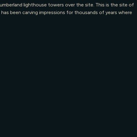
berland lighthouse towers over the site. This is the site of
an has been carving impressions for thousands of years where