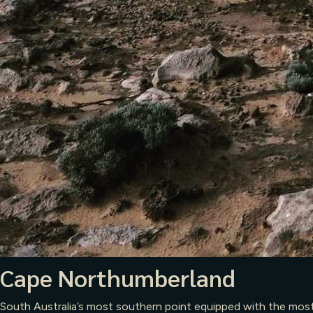
Cape Northumberland
South Australia’s most southern point equipped with the most m