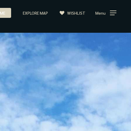
ME
EXPLORE MAP
WISHLIST
Menu