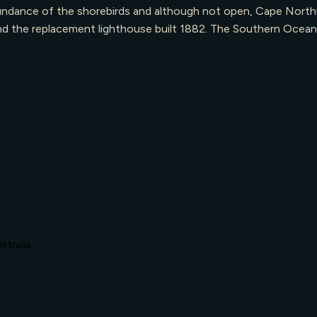
undance of the shorebirds and although not open, Cape Northum
8, and the replacement lighthouse built 1882. The Southern Oce
tralia