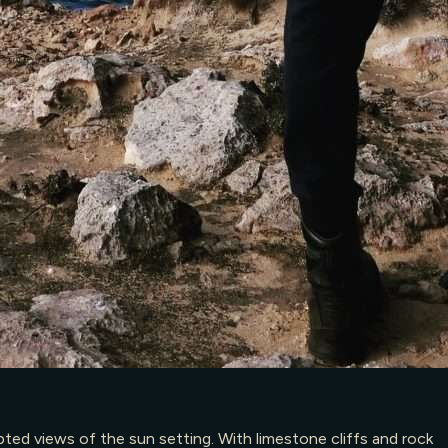
ted views of the sun setting. With limestone cliffs and rock