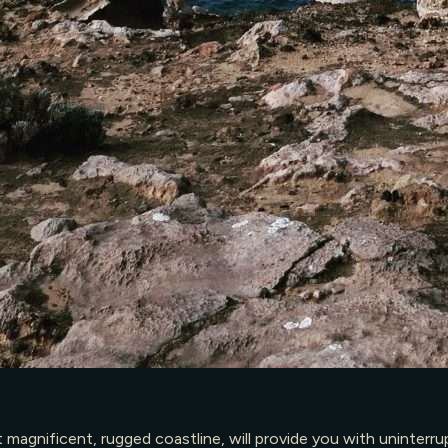
agnificent, rugged coastline, will provide you with uninterrup