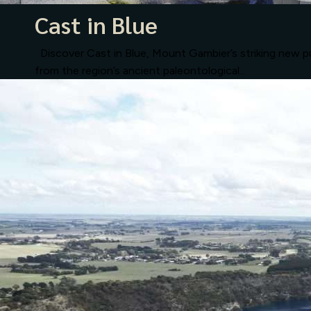
Cast in Blue
Discover Cast in Blue, Mount Gambier’s striking new pub
from the region’s ancient paleontological...