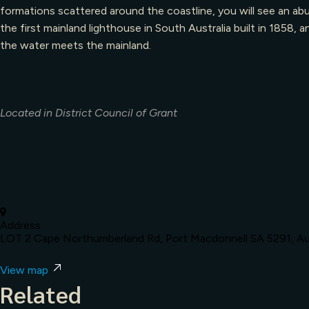
formations scattered around the coastline, you will see an ab
the first mainland lighthouse in South Australia built in 185
the water meets the mainland.
Located in District Council of Grant
Address
LOT 2 Cape Northumberland Rd, Port Macdonnell SA 5291, Aus
View map
Related