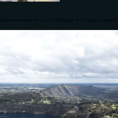
lic artwork and the city’s first Beacon Art Project installatio