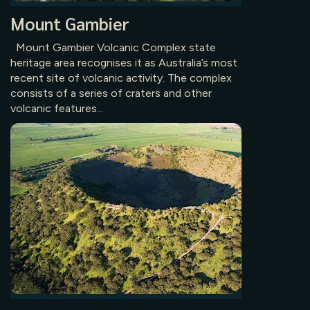
Mount Gambier
Mount Gambier Volcanic Complex state
heritage area recognises it as Australia’s most
recent site of volcanic activity. The complex
consists of a series of craters and other
volcanic features...