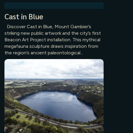
Cast in Blue
Discover Cast in Blue, Mount Gambier’s
striking new public artwork and the city’s first
Beacon Art Project installation. This mythical
megafauna sculpture draws inspiration from
the region’s ancient paleontological...