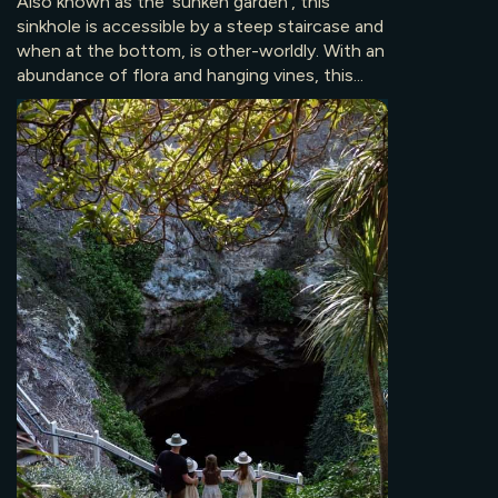
Also known as the ‘sunken garden’, this
sinkhole is accessible by a steep staircase and
when at the bottom, is other-worldly. With an
abundance of flora and hanging vines, this...