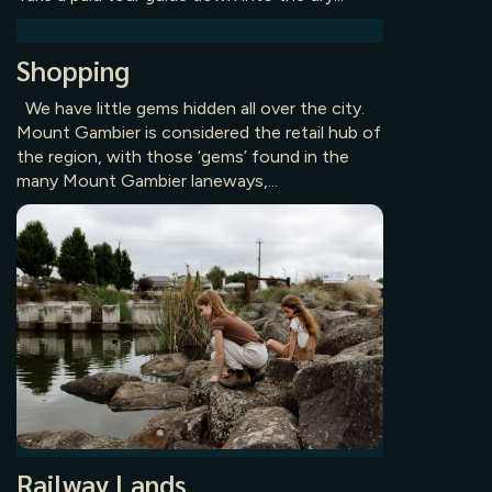
Shopping
We have little gems hidden all over the city.
Mount Gambier is considered the retail hub of
the region, with those ‘gems’ found in the
many Mount Gambier laneways,...
Railway Lands