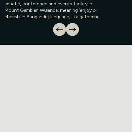
aquatic, conference and events facility in
Mount Gambier. Wulanda, meaning ‘enjoy or
cherish’ in Bunganditj language, is a gathering...