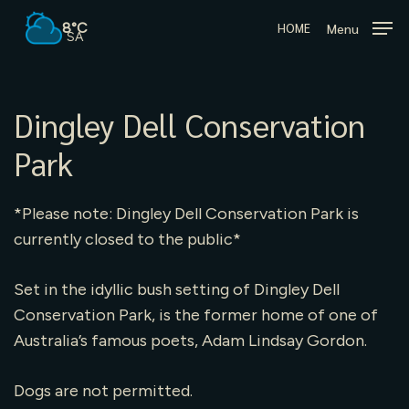
Skip
8°C
Menu
HOME
to
SA
main
content
Dingley Dell Conservation
Park
*Please note: Dingley Dell Conservation Park is
currently closed to the public*
Set in the idyllic bush setting of Dingley Dell
Conservation Park, is the former home of one of
Australia’s famous poets, Adam Lindsay Gordon.
Dogs are not permitted.