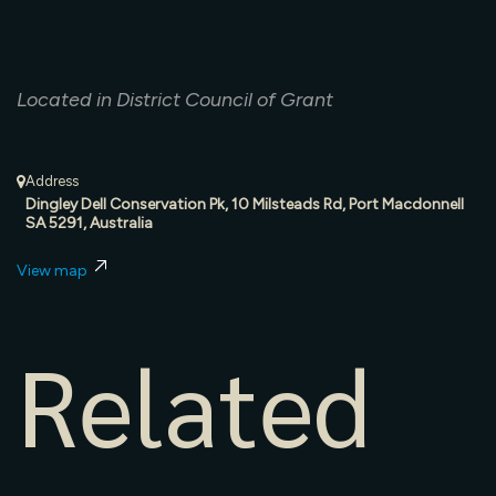
Located in District Council of Grant
Address
Dingley Dell Conservation Pk, 10 Milsteads Rd, Port Macdonnell
SA 5291, Australia
View map
Related