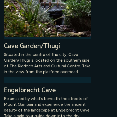
Cave Garden/Thugi
Situated in the centre of the city, Cave
Garden/Thugi is located on the southern side
of The Riddoch Arts and Cultural Centre. Take
in the view from the platform overhead...
Engelbrecht Cave
Be amazed by what’s beneath the streets of
Mount Gambier and experience the ancient
beauty of the landscape at Engelbrecht Cave.
Take a paid tour guide down into the dry...