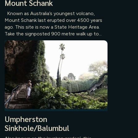
Mount Schank
Known as Australia’s youngest volcano,
Mount Schank last erupted over 4500 years
ago. This site is now a State Heritage Area.
Take the signposted 900 metre walk up to...
Umpherston
Sinkhole/Balumbul