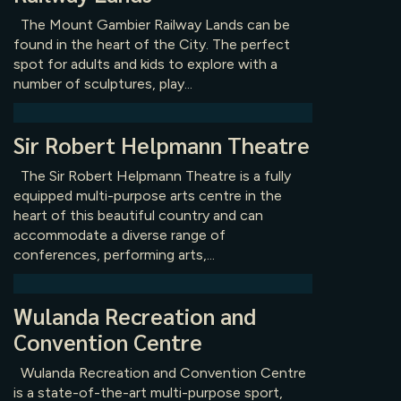
The Mount Gambier Railway Lands can be
found in the heart of the City. The perfect
spot for adults and kids to explore with a
number of sculptures, play...
Sir Robert Helpmann Theatre
The Sir Robert Helpmann Theatre is a fully
equipped multi-purpose arts centre in the
heart of this beautiful country and can
accommodate a diverse range of
conferences, performing arts,...
Wulanda Recreation and
Convention Centre
Wulanda Recreation and Convention Centre
is a state-of-the-art multi-purpose sport,